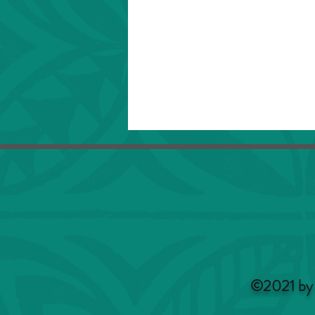
©2021 by 