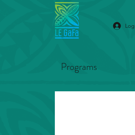
Log
Programs