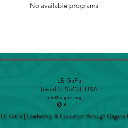
No available programs
LE GaFa
based in SoCal, USA
info@le-gafa.org
LE GaFa | Leadership & Education through Gagana 