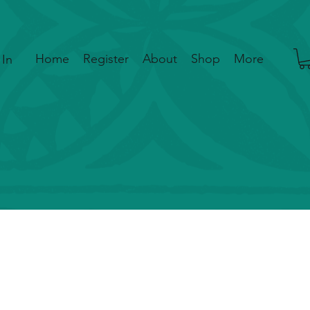
Home
Register
About
Shop
More
 In