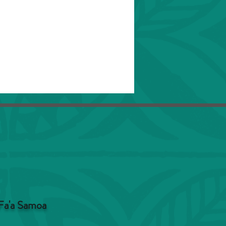
Fa'a Samoa