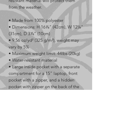
resistant material will protect them 
from the weather. 
• Made from 100% polyester
• Dimensions: H 16⅞" (42cm), W 12¼" 
(31cm), D 3⅞" (10cm)
• 9.56 oz/yd² (325 g/m²), weight may 
vary by 5%
• Maximum weight limit: 44lbs (20kg)
• Water-resistant material
• Large inside pocket with a separate 
compartment for a 15” laptop, front 
pocket with a zipper, and a hidden 
pocket with zipper on the back of the 
bag
• Top zipper has 2 sliders with zipper 
pullers
• Silky lining, piped inside hems, and a 
soft mesh back
• Padded ergonomic bag straps from 