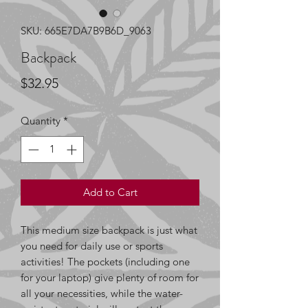
SKU: 665E7DA7B9B6D_9063
Backpack
Price
$32.95
Quantity
*
Add to Cart
This medium size backpack is just what 
you need for daily use or sports 
activities! The pockets (including one 
for your laptop) give plenty of room for 
all your necessities, while the water-