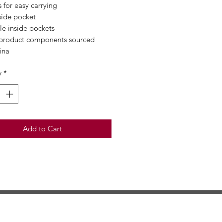
s for easy carrying
side pocket
le inside pockets
 product components sourced 
ina
y
*
Add to Cart