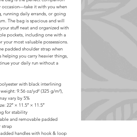
y occasion—take it with you when 
g, running daily errands, or going 
ym. The bag is spacious and will 
 your stuff neat and organized with 
iple pockets, including one with a 
or your most valuable possessions. 
he padded shoulder strap when 
s helping you carry heavier things, 
inue your daily run without a 
olyester with black interlining
 weight: 9.56 oz/yd² (325 g/m²), 
may vary by 5%
ze: 22″ × 11.5″ × 11.5″ 
g for stability
table and removable padded 
 strap
padded handles with hook & loop 