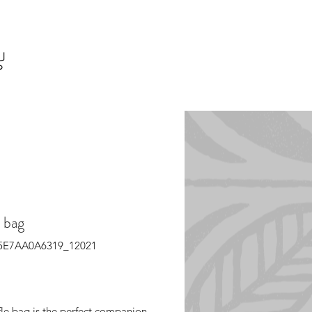
 bag
65E7AA0A6319_12021
Price
fle bag is the perfect companion 