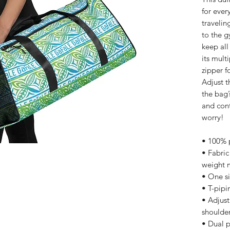
for ever
travelin
to the g
keep all
its mult
zipper f
Adjust t
the bag’
and cont
worry!
• 100% p
• Fabric
weight 
• One si
• T-pipin
• Adjus
shoulder
• Dual 