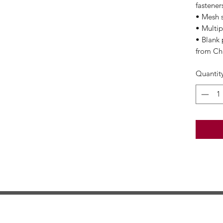
fastener
• Mesh 
• Multip
• Blank
from Ch
Quantit