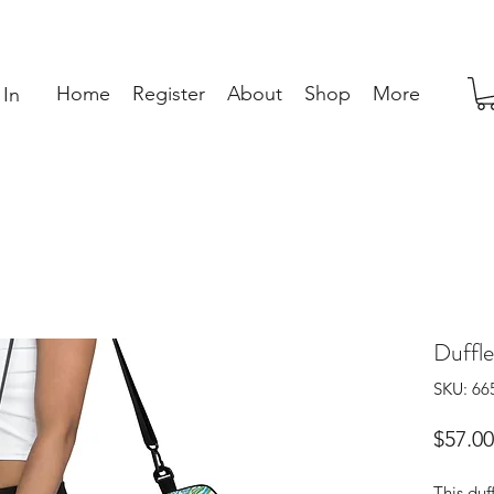
Home
Register
About
Shop
More
 In
Duffle
SKU: 6
$57.00
This duf