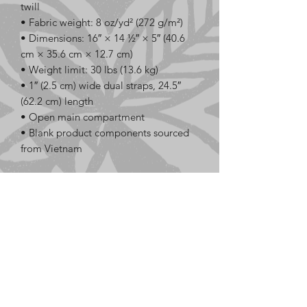
twill
• Fabric weight: 8 oz/yd² (272 g/m²)
• Dimensions: 16″ × 14 ½″ × 5″ (40.6 
cm × 35.6 cm × 12.7 cm)
• Weight limit: 30 lbs (13.6 kg)
• 1″ (2.5 cm) wide dual straps, 24.5″ 
(62.2 cm) length
• Open main compartment
• Blank product components sourced 
from Vietnam
This product is made especially for you 
as soon as you place an order, which is 
why it takes us a bit longer to deliver it 
to you. Making products on demand 
instead of in bulk helps reduce 
overproduction, so thank you for 
making thoughtful purchasing 
decisions!