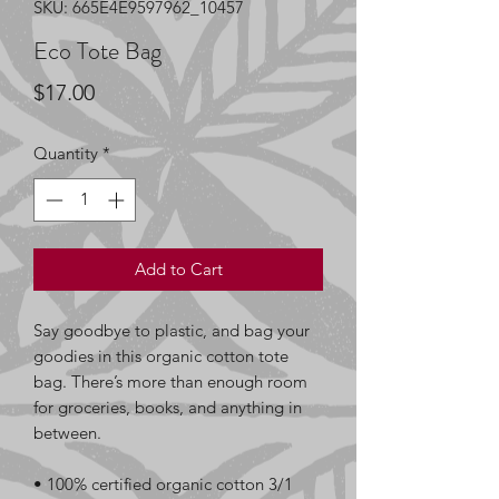
SKU: 665E4E9597962_10457
Eco Tote Bag
Price
$17.00
Quantity
*
Add to Cart
Say goodbye to plastic, and bag your 
goodies in this organic cotton tote 
bag. There’s more than enough room 
for groceries, books, and anything in 
between.
• 100% certified organic cotton 3/1 