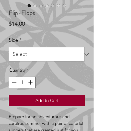
Flip-Flops
Price
$14.00
Size
*
Quantity
*
Add to Cart
Prepare for an adventurous and 
carefree summer with a pair of colorful 
slippers that are created just for you! 