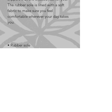
The rubber sole is lined with a soft 
fabric to make sure you feel 
comfortable wherever your day takes 
• Customizable 100% polyester fabric 
• Toe post style
LE GaFa