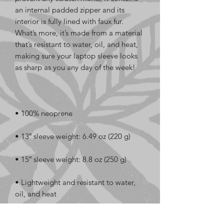
an internal padded zipper and its 
interior is fully lined with faux fur. 
What’s more, it’s made from a material 
that’s resistant to water, oil, and heat, 
making sure your laptop sleeve looks 
• Lightweight and resistant to water, 