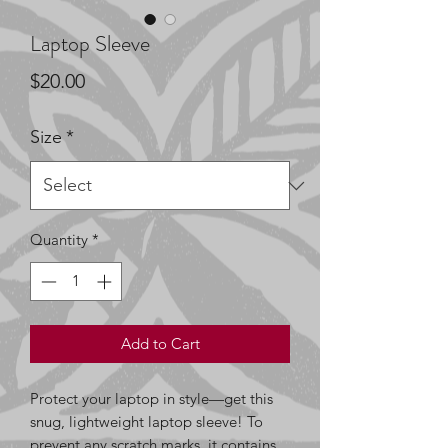
Laptop Sleeve
Price
$20.00
Size
*
Quantity
*
Add to Cart
Protect your laptop in style—get this 
snug, lightweight laptop sleeve! To 
prevent any scratch marks, it contains 