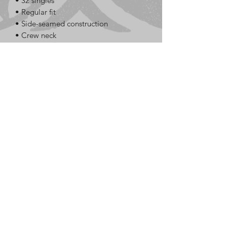
• 32 singles
• Regular fit
• Side-seamed construction
• Crew neck
• Cover-stitched collar
• 2″ (5 cm) ribbed cuffs
• Blank product sourced from 
Nicaragua, Honduras, or the US
This product is made especially for you 
as soon as you place an order, which is 
why it takes us a bit longer to deliver it 
to you. Making products on demand 
instead of in bulk helps reduce 
overproduction, so thank you for 
making thoughtful purchasing 
decisions!