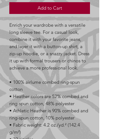
Add to Cart
Enrich your wardrobe with a versatile 
long sleeve tee. For a casual look, 
combine it with your favorite jeans, 
and layer it with a button-up shirt, a 
zip-up hoodie, or a snazzy jacket. Dress 
it up with formal trousers or chinos to 
achieve a more professional look.
• 100% airlume combed ring-spun 
cotton
• Heather colors are 52% combed and 
ring-spun cotton, 48% polyester
• Athletic Heather is 90% combed and 
ring-spun cotton, 10% polyester
• Fabric weight: 4.2 oz./yd.² (142.4 
g/m²)