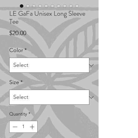
LE GaFa Unisex Long Sleeve
Tee
Price
$20.00
Color
*
Size
*
Quantity
*