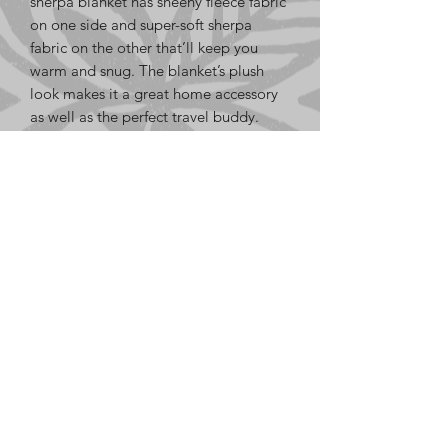
sherpa blanket has sheeny fleece fabric 
on one side and super-soft sherpa 
fabric on the other that’ll keep you 
warm and snug. The blanket’s plush 
look makes it a great home accessory 
as well as the perfect travel buddy.
• 100% polyester fleece on one side
• 100% polyester sherpa on the other 
side
• 50″ × 60″ (127.0 cm × 152.4 cm)
• Blank product sourced from Thailand
LE GaFa
based in SoCal, USA
info@le-gafa.org