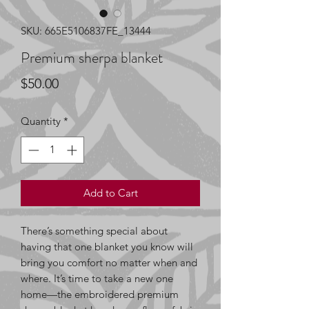
SKU: 665E5106837FE_13444
Premium sherpa blanket
Price
$50.00
Quantity
*
Add to Cart
There’s something special about 
having that one blanket you know will 
bring you comfort no matter when and 
where. It’s time to take a new one 
home—the embroidered premium 