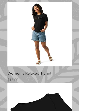
Women's Relaxed T-Shirt
Price
$15.00