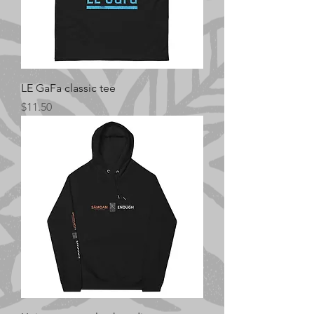
LE GaFa classic tee
Price
$11.50