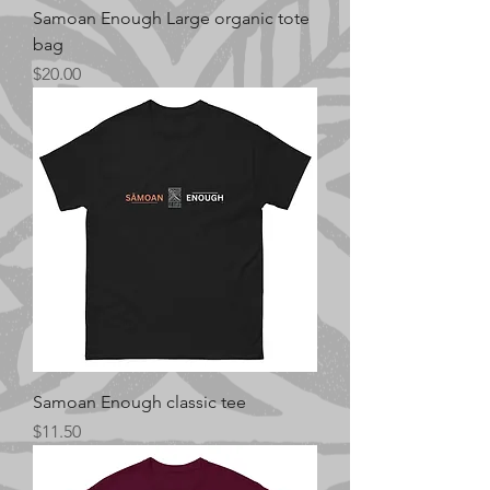
Samoan Enough Large organic tote
bag
Price
$20.00
Samoan Enough classic tee
Price
$11.50