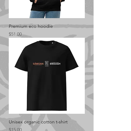
Premium eco hoodie
Price
$51.00
Unisex organic cotton t-shirt
Price
$15.00