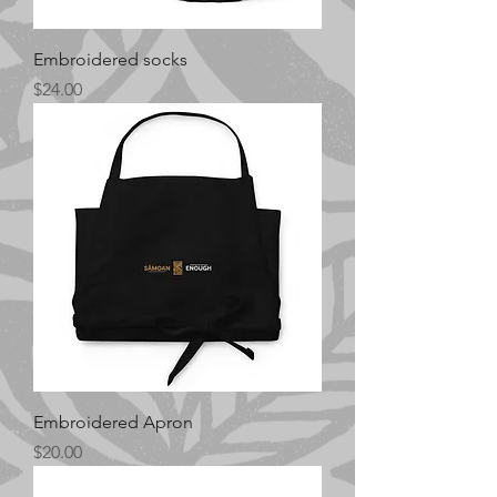
Embroidered socks
Price
$24.00
Embroidered Apron
Price
$20.00