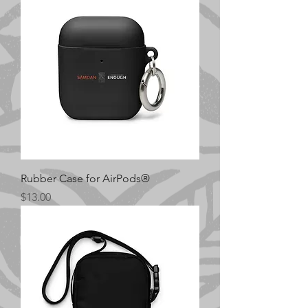
Rubber Case for AirPods®
Price
$13.00