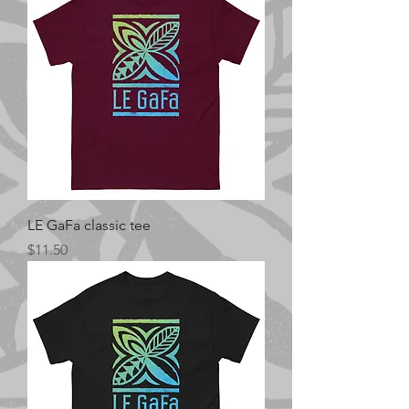
LE GaFa classic tee
Price
$11.50