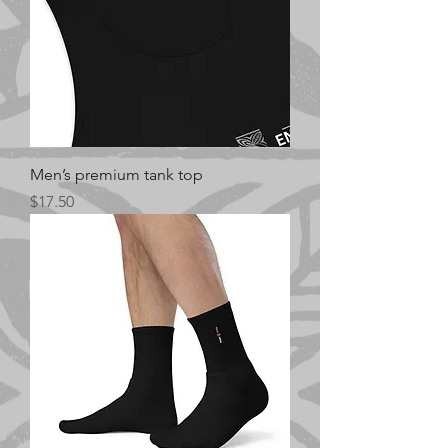
Men’s premium tank top
Price
$17.50