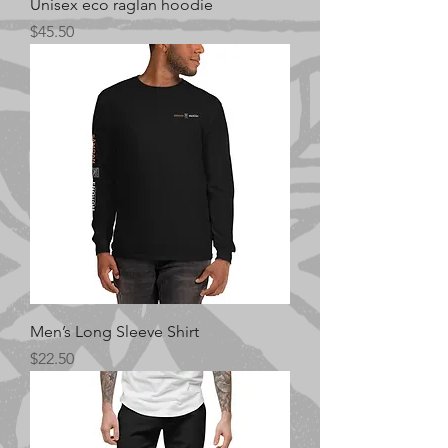
Unisex eco raglan hoodie
Price
$45.50
Men’s Long Sleeve Shirt
Price
$22.50