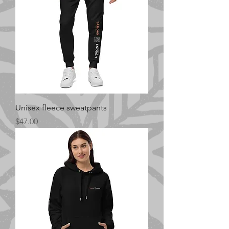
Unisex fleece sweatpants
Price
$47.00